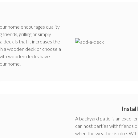
k
 your home encourages quality
riends, grilling or simply
a deck is that it increases the
ith a wooden deck or choose a
 with wooden decks have
your home.
Instal
A backyard patio is an excellen
can host parties with friends o
when the weather is nice. With