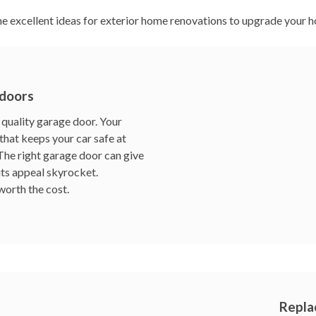
e excellent ideas for exterior home renovations to upgrade your h
 doors
quality garage door. Your
that keeps your car safe at
. The right garage door can give
its appeal skyrocket.
worth the cost.
Repla