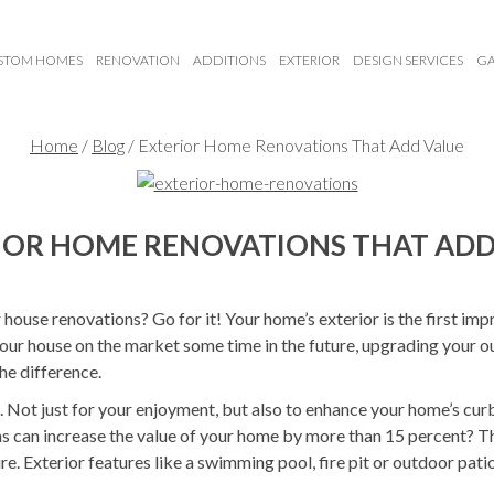
STOM HOMES
RENOVATION
ADDITIONS
EXTERIOR
DESIGN SERVICES
GA
Home
/
Blog
/
Exterior Home Renovations That Add Value
IOR HOME RENOVATIONS THAT ADD
house renovations? Go for it! Your home’s exterior is the first im
 your house on the market some time in the future, upgrading your
he difference.
d. Not just for your enjoyment, but also to enhance your home’s cur
 can increase the value of your home by more than 15 percent? Tha
re. Exterior features like a swimming pool, fire pit or outdoor pati