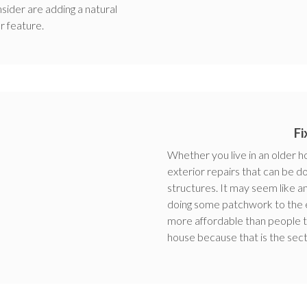
sider are adding a natural
r feature.
Fi
Whether you live in an older 
exterior repairs that can be d
structures. It may seem like
doing some patchwork to the ex
more affordable than people th
house because that is the sect