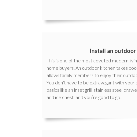
Install an outdoor
This is one of the most coveted modern livin
home buyers. An outdoor kitchen takes cook
allows family members to enjoy their outdoo
You don’t have to be extravagant with your
basics like an inset grill, stainless steel dra
and ice chest, and you’re good to go!