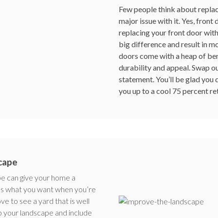
Few people think about replaci
major issue with it. Yes, front 
replacing your front door wit
big difference and result in m
doors come with a heap of bene
durability and appeal. Swap o
statement. You’ll be glad you 
you up to a cool 75 percent ret
cape
pe can give your home a
t’s what you want when you’re
 to see a yard that is well
 your landscape and include