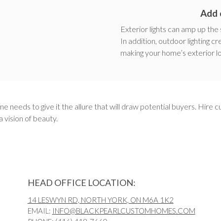
Add 
Exterior lights can amp up the
In addition, outdoor lighting c
making your home’s exterior l
e needs to give it the allure that will draw potential buyers. Hire 
 vision of beauty.
HEAD OFFICE LOCATION:
14 LESWYN RD, NORTH YORK, ON M6A 1K2
EMAIL:
INFO@BLACKPEARLCUSTOMHOMES.COM