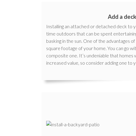
Add a dec
Installing an attached or detached deck to
time outdoors that can be spent entertaining f
basking in the sun. One of the advantages of 
square footage of your home. You can go w
composite one. It’s undeniable that homes
increased value, so consider adding one to 