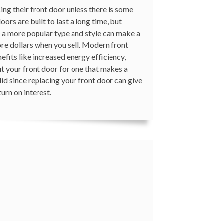
ng their front door unless there is some
doors are built to last a long time, but
h a more popular type and style can make a
ore dollars when you sell. Modern front
fits like increased energy efficiency,
ut your front door for one that makes a
did since replacing your front door can give
urn on interest.