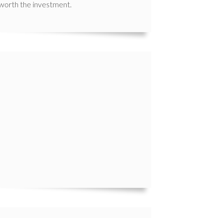
 worth the investment.