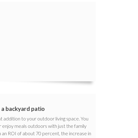
l a backyard patio
t addition to your outdoor living space. You
r enjoy meals outdoors with just the family
 an ROI of about 70 percent, the increase in