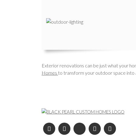
Exterior renovations can be just what your hom
Homes
to transform your outdoor space into a
Post navigation