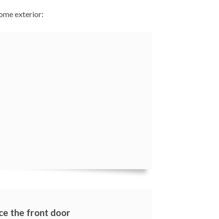
ome exterior:
ce the front door