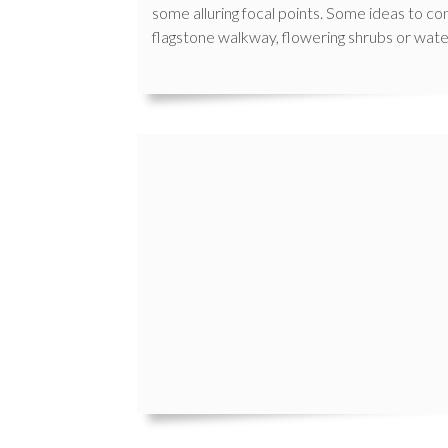
some alluring focal points. Some ideas to con
flagstone walkway, flowering shrubs or wate