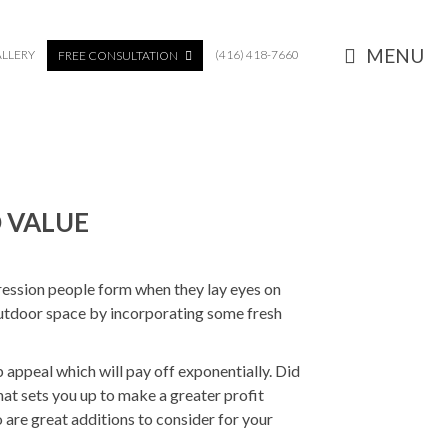
MENU
LLERY
(416) 418-7660
FREE CONSULTATION
 VALUE
pression people form when they lay eyes on
 outdoor space by incorporating some fresh
b appeal which will pay off exponentially. Did
t sets you up to make a greater profit
o are great additions to consider for your