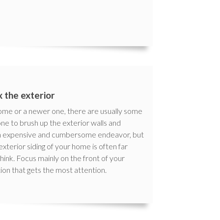
x the exterior
home or a newer one, there are usually some
one to brush up the exterior walls and
 an expensive and cumbersome endeavor, but
terior siding of your home is often far
ink. Focus mainly on the front of your
ion that gets the most attention.