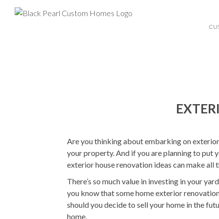
CU
EXTER
Are you thinking about embarking on exterior 
your property. And if you are planning to put
exterior house renovation ideas can make all t
There’s so much value in investing in your yar
you know that some home exterior renovations
should you decide to sell your home in the futu
home.