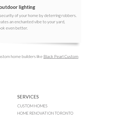
outdoor lighting
 security of your home by deterring robbers.
reates an enchanted vibe to your yard,
ook even better.
custom home builders like
Black Pearl Custom
SERVICES
CUSTOM HOMES
HOME RENOVATION TORONTO