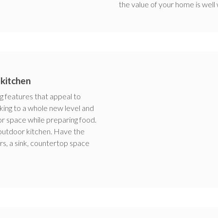
the value of your home is well
 kitchen
g features that appeal to
ing to a whole new level and
r space while preparing food.
 outdoor kitchen. Have the
wers, a sink, countertop space