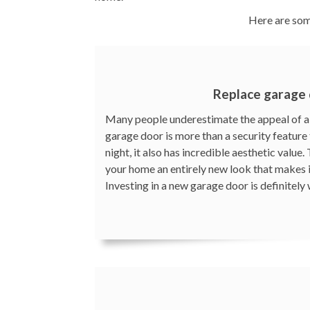
Here are som
Replace garage
Many people underestimate the appeal of a 
garage door is more than a security feature 
night, it also has incredible aesthetic value
your home an entirely new look that makes 
Investing in a new garage door is definitely 