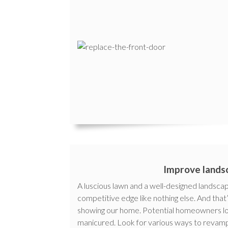
Improve lands
A luscious lawn and a well-designed landsca
competitive edge like nothing else. And tha
showing our home. Potential homeowners love
manicured. Look for various ways to revamp