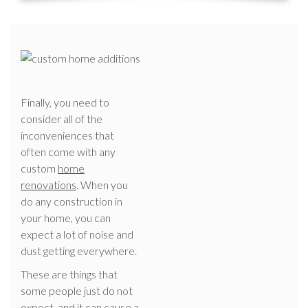
Finally, you need to
consider all of the
inconveniences that
often come with any
custom
home
renovations
. When you
do any construction in
your home, you can
expect a lot of noise and
dust getting everywhere.
These are things that
some people just do not
expect, and it can cause a