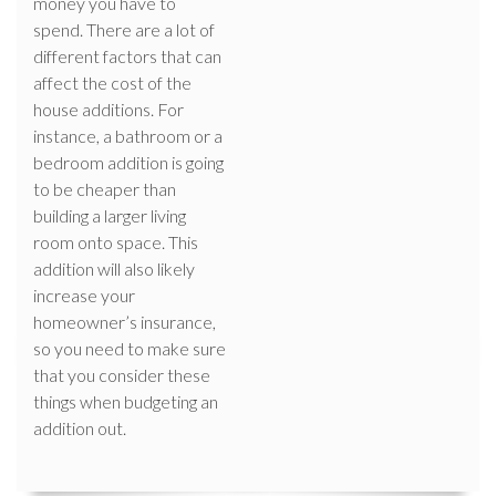
money you have to
spend. There are a lot of
different factors that can
affect the cost of the
house additions. For
instance, a bathroom or a
bedroom addition is going
to be cheaper than
building a larger living
room onto space. This
addition will also likely
increase your
homeowner’s insurance,
so you need to make sure
that you consider these
things when budgeting an
addition out.