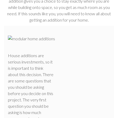
addition gives you a choice to stay exactly where you are
while building onto space, so you get as much room as you
need. If this sounds like you, you will need to know all about
getting an addition for your home.
House additions are
serious investments, so it
is important to think
about this decision. There
are some questions that
you should be asking
before you decide on this
project. The very first
question you should be
asking is how much