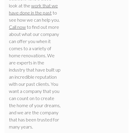
look at the
work that we
have done in the past
to
see how we can help you.
Call now
to find out more
about what our company
can offer you when it
comes to a variety of
home renovations. We
are experts in the
industry that have built up
an incredible reputation
with our past clients. You
want a company that you
can count on to create
the home of your dreams,
and we are the company
that has been trusted for
many years.