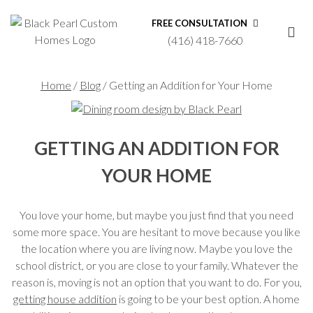
FREE CONSULTATION
(416) 418-7660
Home
/
Blog
/
Getting an Addition for Your Home
GETTING AN ADDITION FOR
YOUR HOME
You love your home, but maybe you just find that you need
some more space. You are hesitant to move because you like
the location where you are living now. Maybe you love the
school district, or you are close to your family. Whatever the
reason is, moving is not an option that you want to do. For you,
getting house addition
is going to be your best option. A home