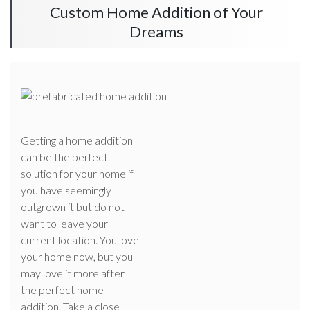
Custom Home Addition of Your
Dreams
Getting a home addition
can be the perfect
solution for your home if
you have seemingly
outgrown it but do not
want to leave your
current location. You love
your home now, but you
may love it more after
the perfect home
addition. Take a close