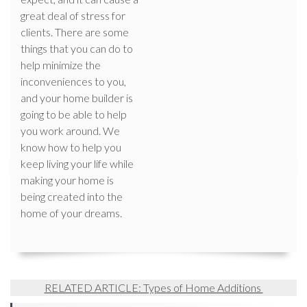
great deal of stress for
clients. There are some
things that you can do to
help minimize the
inconveniences to you,
and your home builder is
going to be able to help
you work around. We
know how to help you
keep living your life while
making your home is
being created into the
home of your dreams.
RELATED ARTICLE: Types of Home Additions