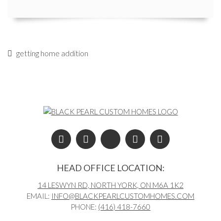
getting home addition
Post navigation
HEAD OFFICE LOCATION:
14 LESWYN RD, NORTH YORK, ON M6A 1K2
EMAIL:
INFO@BLACKPEARLCUSTOMHOMES.COM
PHONE:
(416) 418-7660