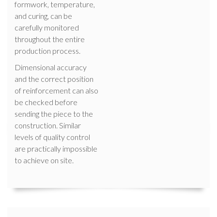
formwork, temperature,
and curing, can be
carefully monitored
throughout the entire
production process.
Dimensional accuracy
and the correct position
of reinforcement can also
be checked before
sending the piece to the
construction. Similar
levels of quality control
are practically impossible
to achieve on site.