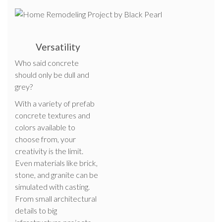
Versatility
Who said concrete
should only be dull and
grey?
With a variety of prefab
concrete textures and
colors available to
choose from, your
creativity is the limit.
Even materials like brick,
stone, and granite can be
simulated with casting.
From small architectural
details to big