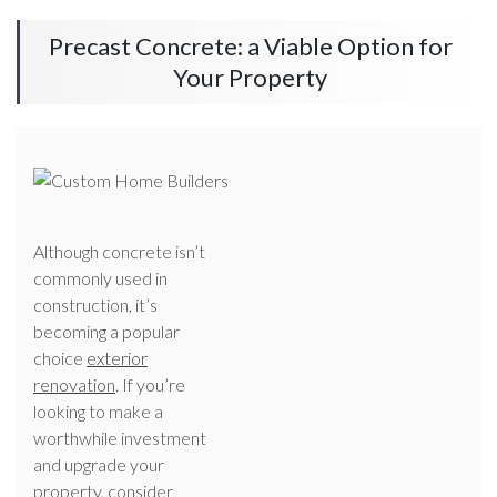
Precast Concrete: a Viable Option for
Your Property
Although concrete isn’t
commonly used in
construction, it’s
becoming a popular
choice
exterior
renovation
. If you’re
looking to make a
worthwhile investment
and upgrade your
property, consider