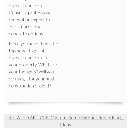
precast concrete.
Consult a
professional
renovation expert
to
learn more about
concrete options.
Here you have them, the
top advantages of
precast concrete for
your property. What are
your thoughts? Will you
be using it for your next
construction project?
RELATED ARTICLE: Custom Home Exterior Remodelling
Ideas