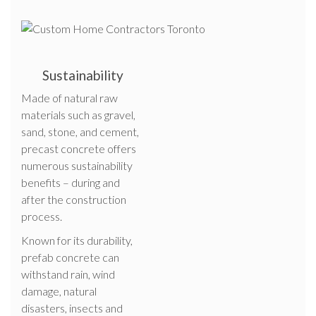
Sustainability
Made of natural raw
materials such as gravel,
sand, stone, and cement,
precast concrete offers
numerous sustainability
benefits – during and
after the construction
process.
Known for its durability,
prefab concrete can
withstand rain, wind
damage, natural
disasters, insects and