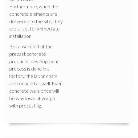
Furthermore, when the
concrete elements are
delivered to the site, they
are all set for immediate
installation.
Because most of the
precast concrete
products’ development
process is done in a
factory, the labor costs
are reduced as well. Even
concrete walls price will
be way lower if you go
with precasting.