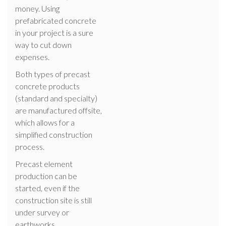
money. Using
prefabricated concrete
in your project is a sure
way to cut down
expenses.
Both types of precast
concrete products
(standard and specialty)
are manufactured offsite,
which allows for a
simplified construction
process.
Precast element
production can be
started, even if the
construction site is still
under survey or
earthworks.