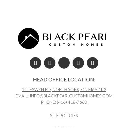
Post navigation
HEAD OFFICE LOCATION:
14 LESWYN RD, NORTH YORK, ON M6A 1K2
EMAIL:
INFO@BLACKPEARLCUSTOMHOMES.COM
PHONE:
(416) 418-7660
SITE POLICIES