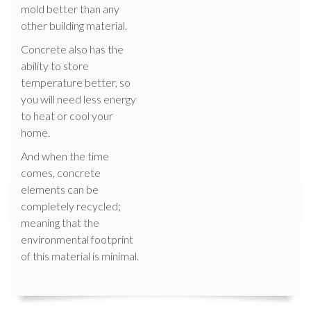
mold better than any
other building material.
Concrete also has the
ability to store
temperature better, so
you will need less energy
to heat or cool your
home.
And when the time
comes, concrete
elements can be
completely recycled;
meaning that the
environmental footprint
of this material is minimal.