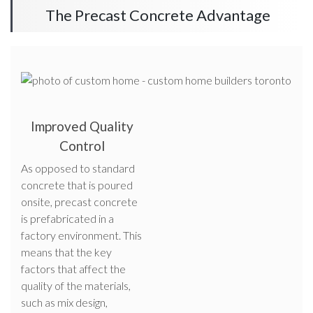
The Precast Concrete Advantage
Improved Quality
Control
As opposed to standard
concrete that is poured
onsite, precast concrete
is prefabricated in a
factory environment. This
means that the key
factors that affect the
quality of the materials,
such as mix design,