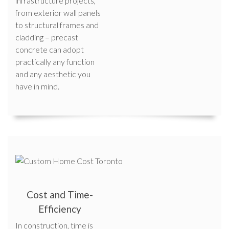
infrastructure projects,
from exterior wall panels
to structural frames and
cladding – precast
concrete can adopt
practically any function
and any aesthetic you
have in mind.
Cost and Time-
Efficiency
In construction, time is