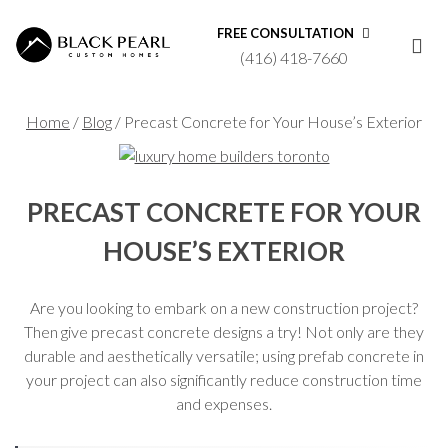
FREE CONSULTATION
(416) 418-7660
Home
/
Blog
/
Precast Concrete for Your House’s Exterior
PRECAST CONCRETE FOR YOUR
HOUSE’S EXTERIOR
Are you looking to embark on a new construction project?
Then give precast concrete designs a try! Not only are they
durable and aesthetically versatile; using prefab concrete in
your project can also significantly reduce construction time
and expenses.