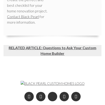
best checklist for your
home renovation project.
Contact Black Pearl
for
more information.
RELATED ARTICLE: Questions to Ask Your Custom
Home Builder
Post navigation