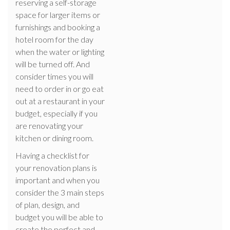
reserving a self-storage
space for larger items or
furnishings and booking a
hotel room for the day
when the water or lighting
will be turned off. And
consider times you will
need to order in or go eat
out at a restaurant in your
budget, especially if you
are renovating your
kitchen or dining room.
Having a checklist for
your renovation plans is
important and when you
consider the 3 main steps
of plan, design, and
budget you will be able to
create the perfect and