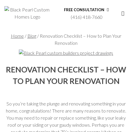
FREE CONSULTATION
(416) 418-7660
Home
/
Blog
/
Renovation Checklist – How to Plan Your
Renovation
RENOVATION CHECKLIST – HOW
TO PLAN YOUR RENOVATION
So you’re taking the plunge and renovating something in your
home, congratulations! There are many reasons to renovate.
You may need to repair or replace something, like your leaky
roof or your siding or your gaudy windows. Perhaps you are
ready to modernize that 70’s inspired orange kitchen or