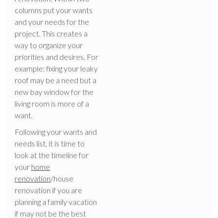
columns put your wants
and your needs for the
project. This creates a
way to organize your
priorities and desires. For
example: fixing your leaky
roof may be a need but a
new bay window for the
living room is more of a
want.
Following your wants and
needs list, it is time to
look at the timeline for
your
home
renovation
/house
renovation if you are
planning a family vacation
if may not be the best