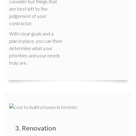
consider but things that
are best left to the
judgement of your
contractor.
With clear goals and a
plan in place, you can then
determine what your
priorities and your needs
truly are.
3. Renovation