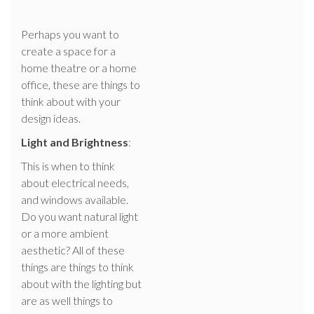
Perhaps you want to
create a space for a
home theatre or a home
office, these are things to
think about with your
design ideas.
Light and Brightness
:
This is when to think
about electrical needs,
and windows available.
Do you want natural light
or a more ambient
aesthetic? All of these
things are things to think
about with the lighting but
are as well things to