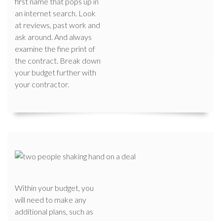
first name that pops up in
an internet search. Look
at reviews, past work and
ask around. And always
examine the fine print of
the contract. Break down
your budget further with
your contractor.
Within your budget, you
will need to make any
additional plans, such as