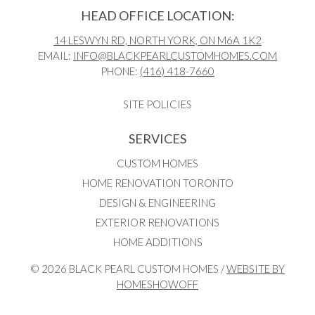
HEAD OFFICE LOCATION:
14 LESWYN RD, NORTH YORK, ON M6A 1K2
EMAIL:
INFO@BLACKPEARLCUSTOMHOMES.COM
PHONE:
(416) 418-7660
SITE POLICIES
SERVICES
CUSTOM HOMES
HOME RENOVATION TORONTO
DESIGN & ENGINEERING
EXTERIOR RENOVATIONS
HOME ADDITIONS
© 2026 BLACK PEARL CUSTOM HOMES /
WEBSITE BY
HOMESHOWOFF