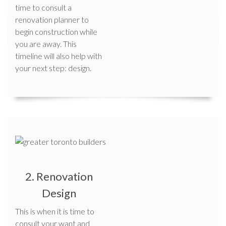
time to consult a
renovation planner to
begin construction while
you are away. This
timeline will also help with
your next step: design.
2. Renovation
Design
This is when it is time to
consult your want and