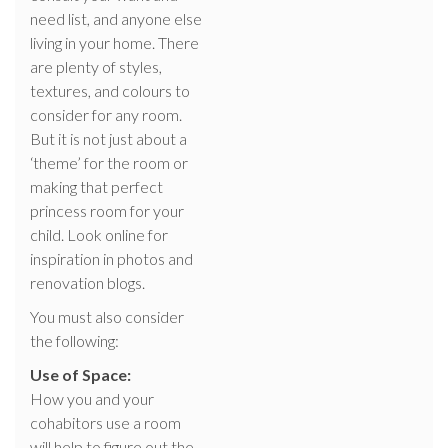
need list, and anyone else
living in your home. There
are plenty of styles,
textures, and colours to
consider for any room.
But it is not just about a
‘theme’ for the room or
making that perfect
princess room for your
child. Look online for
inspiration in photos and
renovation blogs.
You must also consider
the following:
Use of Space:
How you and your
cohabitors use a room
will help to figure out the