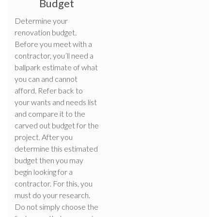
Budget
Determine your
renovation budget.
Before you meet with a
contractor, you’ll need a
ballpark estimate of what
you can and cannot
afford. Refer back to
your wants and needs list
and compare it to the
carved out budget for the
project. After you
determine this estimated
budget then you may
begin looking for a
contractor. For this, you
must do your research.
Do not simply choose the