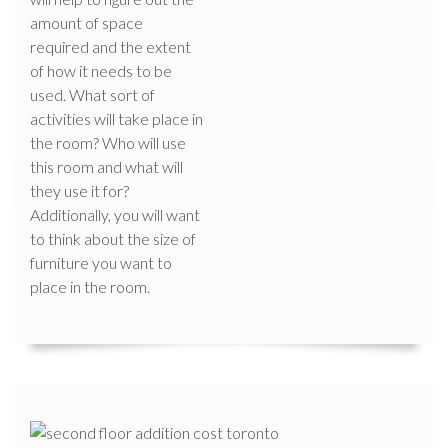
amount of space
required and the extent
of how it needs to be
used. What sort of
activities will take place in
the room? Who will use
this room and what will
they use it for?
Additionally, you will want
to think about the size of
furniture you want to
place in the room.