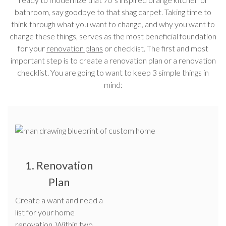
bathroom, say goodbye to that shag carpet. Taking time to
think through what you want to change, and why you want to
change these things, serves as the most beneficial foundation
for your
renovation plans
or checklist. The first and most
important step is to create a renovation plan or a renovation
checklist. You are going to want to keep 3 simple things in
mind:
1. Renovation
Plan
Create a want and need a
list for your home
renovation. Within two