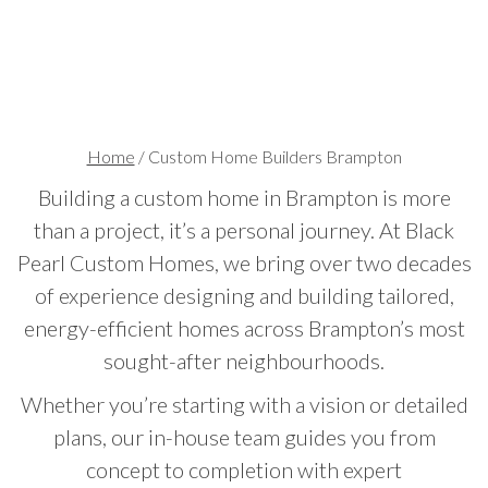
Home
/
Custom Home Builders Brampton
Building a custom home in Brampton is more
than a project, it’s a personal journey. At Black
Pearl Custom Homes, we bring over two decades
of experience designing and building tailored,
energy-efficient homes across Brampton’s most
sought-after neighbourhoods.
Whether you’re starting with a vision or detailed
plans, our in-house team guides you from
concept to completion with expert