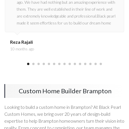
ago. We have had nothing but an amazing experience with
them. They are well established in their line of work and
are extremely knowledgeable and professional.Black pearl
made it seem effortless for us to build our dream home
and we strongly recommend Black pearl for any
construction project.
Reza Rajali
10 months ago
Custom Home Builder Brampton
Looking to build a custom home in Brampton? At Black Pearl
Custom Homes, we bring over 20 years of design-build
expertise to help Brampton homeowners turn their vision into
reality. From concept to completion, our team manages the