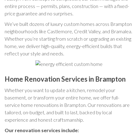
entire process — permits, plans, construction — with a fixed-
price guarantee and no surprises.
We’ve built dozens of luxury custom homes across Brampton
neighbourhoods like Castlemore, Credit Valley, and Bramalea.
Whether you’re starting from scratch or upgrading an existing
home, we deliver high-quality, energy-efficient builds that
reflect your style and needs.
Home Renovation Services in Brampton
Whether you want to update a kitchen, remodel your
basement, or transform your entire home, we offer full-
service home renovations in Brampton. Our renovations are
tailored, on-budget, and built to last, backed by local
experience and honest craftsmanship.
Our renovation services include: