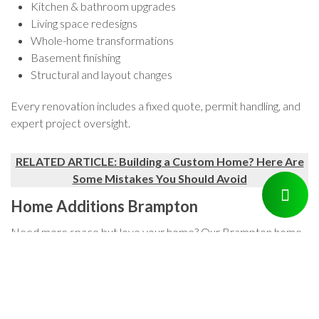
Kitchen & bathroom upgrades
Living space redesigns
Whole-home transformations
Basement finishing
Structural and layout changes
Every renovation includes a fixed quote, permit handling, and
expert project oversight.
RELATED ARTICLE: Building a Custom Home? Here Are
Some Mistakes You Should Avoid
Home Additions Brampton
Need more space but love your home? Our Brampton home
addition services let you expand without moving. We design
and build additions that integrate seamlessly — whether it’s a
second story, rear extension, or in-law suite.
We’ll manage the zoning, permits, and construction so you can