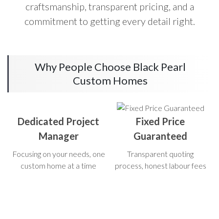
craftsmanship, transparent pricing, and a
commitment to getting every detail right.
Why People Choose Black Pearl
Custom Homes
Dedicated Project
Fixed Price
Manager
Guaranteed
Focusing on your needs, one
Transparent quoting
custom home at a time
process, honest labour fees