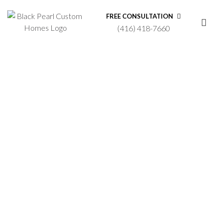
FREE CONSULTATION
(416) 418-7660