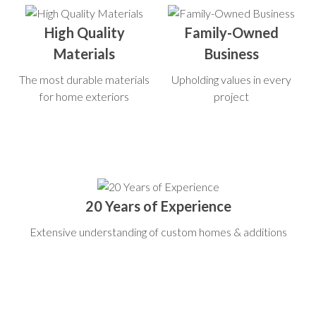
High Quality
Family-Owned
Materials
Business
The most durable materials
Upholding values in every
for home exteriors
project
20 Years of Experience
Extensive understanding of custom homes & additions