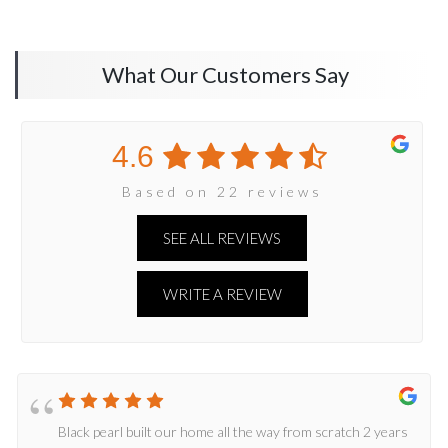
What Our Customers Say
4.6
Based on 22 reviews
SEE ALL REVIEWS
WRITE A REVIEW
Black pearl built our home all the way from scratch 2 years