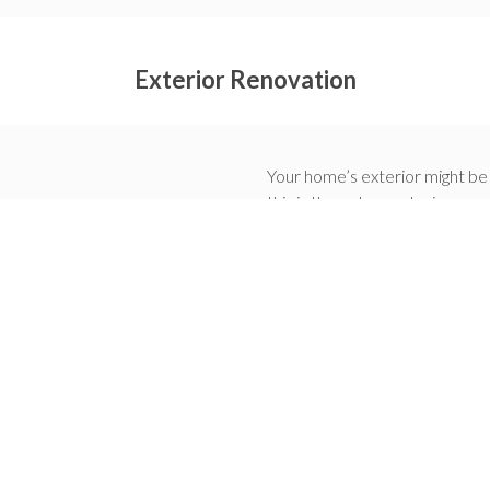
Exterior Renovation
Your home’s exterior might be 
this is through an exterior ren
much to your property. Some o
Increasing the value of y
Improving your home’s fun
Making your home energy 
Repairing any foundation 
Upgrading your home’s a
We are one of the highest-rat
you choose us for your next h
we will help you create the d