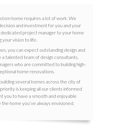
 custom home requires a lot of work. We
 decision and investment for you and your
gn a dedicated project manager to your home
 your vision to life.
s, you can expect outstanding design and
 a talented team of design consultants,
nagers who are committed to building high-
eptional home renovations.
uilding several homes across the city of
iority is keeping all our clients informed
nt you to have a smooth and enjoyable
e the home you’ve always envisioned.