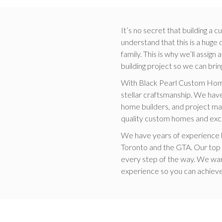
It’s no secret that building a
understand that this is a huge
family. This is why we’ll assi
building project so we can bring
With Black Pearl Custom Home
stellar craftsmanship. We have
home builders, and project ma
quality custom homes and exc
We have years of experience b
Toronto and the GTA. Our top pr
every step of the way. We wa
experience so you can achiev