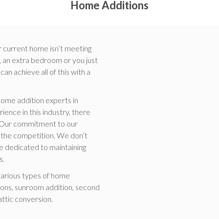
Home Additions
r current home isn’t meeting
 an extra bedroom or you just
n achieve all of this with a
ome addition experts in
ence in this industry, there
e. Our commitment to our
of the competition. We don’t
re dedicated to maintaining
s.
various types of home
ons, sunroom addition, second
attic conversion.