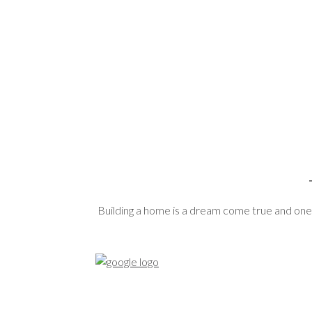
Building a home is a dream come true and one 