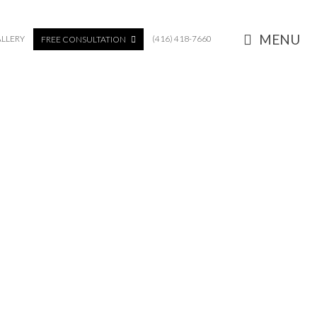
MENU
LLERY
(416) 418-7660
FREE CONSULTATION