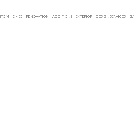
STOM HOMES
RENOVATION
ADDITIONS
EXTERIOR
DESIGN SERVICES
GA