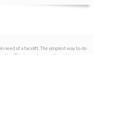
in need of a facelift. The simplest way to do
ovation. This type of renovation adds so
f these benefits include:
our home
ctionality
efficient
issues
ppearance
ed home builders in Toronto and the GTA. If
ome building and home renovation project,
ream home you’ve always envisioned.