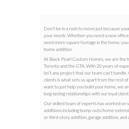
Don’t be in a rush to move just because you
your needs. Whether you need a new office,
need more square footage in the home, you ca
home addition.
At Black Pearl Custom Homes, we are the h
Toronto and the GTA. With 20 years of experi
isn’t any project that our team can’t handl
clients is what sets us apart from the rest 
want to just help you build your home, we a
long-lasting relationships with our loyal client
Our skilled team of experts has worked on 
additions including bump-outs/home extensi
or third-story addition, garage addition, and 