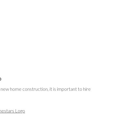
o
new home construction, it is important to hire