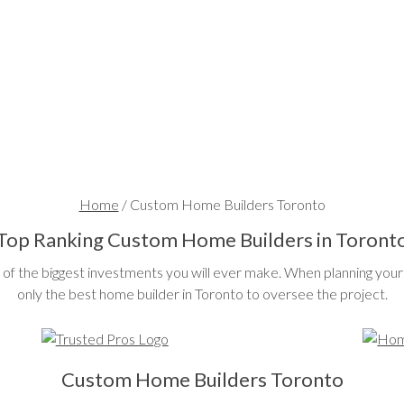
Home
/
Custom Home Builders Toronto
Top Ranking Custom Home Builders in Toront
of the biggest investments you will ever make. When planning your 
only the best home builder in Toronto to oversee the project.
Custom Home Builders Toronto