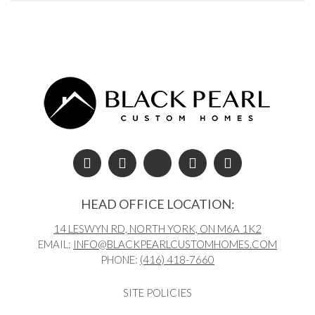
Post navigation
HEAD OFFICE LOCATION:
14 LESWYN RD, NORTH YORK, ON M6A 1K2
EMAIL:
INFO@BLACKPEARLCUSTOMHOMES.COM
PHONE:
(416) 418-7660
SITE POLICIES