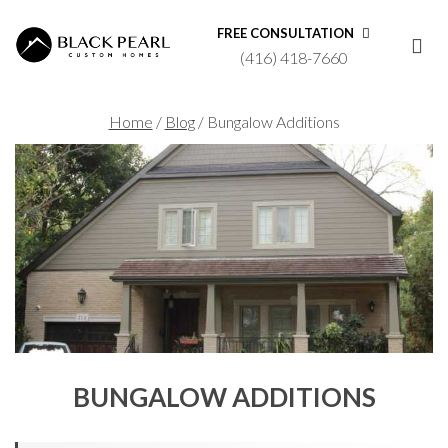
FREE CONSULTATION
(416) 418-7660
Home
/
Blog
/
Bungalow Additions
BUNGALOW ADDITIONS