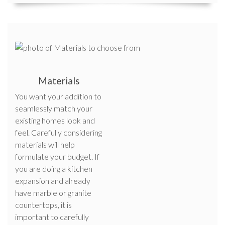
Materials
You want your addition to
seamlessly match your
existing homes look and
feel. Carefully considering
materials will help
formulate your budget. If
you are doing a kitchen
expansion and already
have marble or granite
countertops, it is
important to carefully