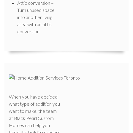
Attic conversion –
Turn unused space
into another living
area with an attic
conversion.
When you have decided
what type of addition you
want to make, the team
at Black Pearl Custom
Homes can help you
begin the building process