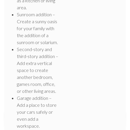
as a kitchen or living
area.
Sunroom addition –
Create a sunny oasis
for your family with
the addition of a
sunroom or solarium.
Second-story and
third-story addition –
Add extra vertical
space to create
another bedroom,
games room, office,
or other living areas.
Garage addition –
Add a place to store
your cars safely or
even add a
workspace.