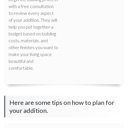
with a free consultation
to review every aspect
of your addition. They will
help you put together a
budget based on building
costs, materials, and
other finishes you want to
make your living space
beautiful and
comfortable.
Here are some tips on how to plan for
your addition.