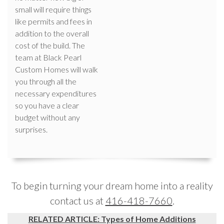
small will require things
like permits and fees in
addition to the overall
cost of the build. The
team at Black Pearl
Custom Homes will walk
you through all the
necessary expenditures
so you have a clear
budget without any
surprises.
To begin turning your dream home into a reality
contact us at
416-418-7660
.
RELATED ARTICLE: Types of Home Additions