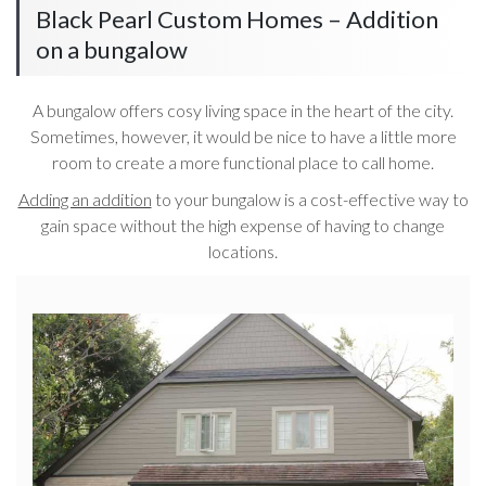
Black Pearl Custom Homes – Addition
on a bungalow
A bungalow offers cosy living space in the heart of the city.
Sometimes, however, it would be nice to have a little more
room to create a more functional place to call home.
Adding an addition
to your bungalow is a cost-effective way to
gain space without the high expense of having to change
locations.