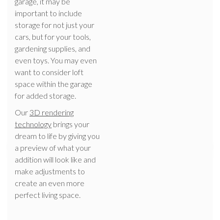
garage, it may be
important to include
storage for not just your
cars, but for your tools,
gardening supplies, and
even toys. You may even
want to consider loft
space within the garage
for added storage.
Our
3D rendering
technology
brings your
dream to life by giving you
a preview of what your
addition will look like and
make adjustments to
create an even more
perfect living space.