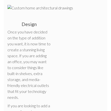
Design
Once you have decided
on the type of addition
you want, it is now time to
create a stunning living
space. If you are adding
an office, you may want
to consider things like
built-in shelves, extra
storage, and media-
friendly electrical outlets
that fit your technology
needs.
If you are looking to add a