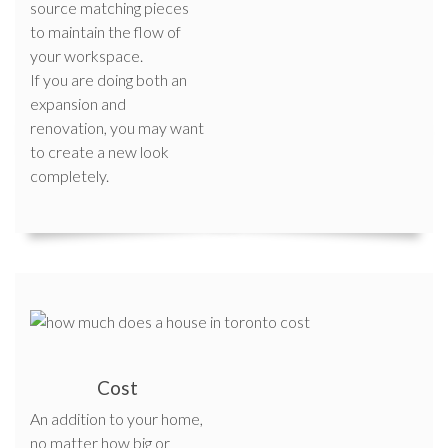
source matching pieces
to maintain the flow of
your workspace.
If you are doing both an
expansion and
renovation, you may want
to create a new look
completely.
Cost
An addition to your home,
no matter how big or