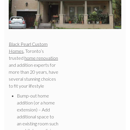
Black Pearl Custom
Homes
, Toronto’s
trusted
home renovation
and addition experts for
more than 20 years, have
several stunning choices
to fit your lifestyle
Bump-out home
addition (or a home
extension) – Add
additional space to
an existing room such