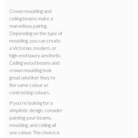
Crown moulding and
ceiling beams make a
marvellous pairing.
Depending on the type of
moulding, you can create
a Victorian, modern, or
high-end luxury aesthetic.
Ceiling wood beams and
crown moulding look
great whether they’re
the same colour or
contrasting colours.
If you’re looking for a
simplistic design, consider
painting your beams,
moulding, and ceiling all
one colour. The choice is