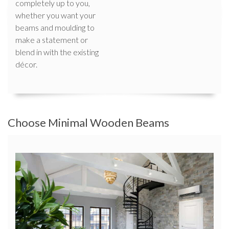
completely up to you,
whether you want your
beams and moulding to
make a statement or
blend in with the existing
décor.
Choose Minimal Wooden Beams