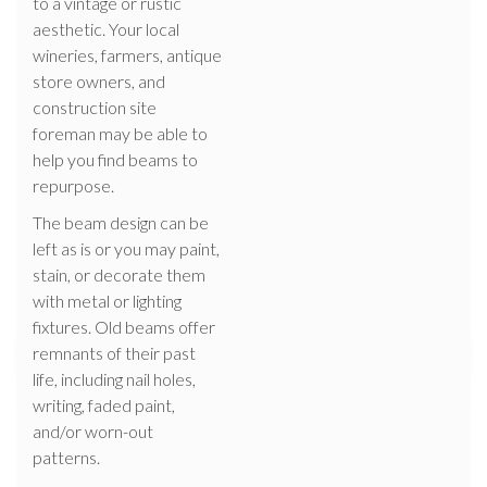
to a vintage or rustic
aesthetic. Your local
wineries, farmers, antique
store owners, and
construction site
foreman may be able to
help you find beams to
repurpose.
The beam design can be
left as is or you may paint,
stain, or decorate them
with metal or lighting
fixtures. Old beams offer
remnants of their past
life, including nail holes,
writing, faded paint,
and/or worn-out
patterns.