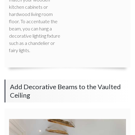
kitchen cabinets or
hardwood living room
floor. To accentuate the
beam, you can hang a
decorative lighting fixture
such as a chandelier or
fairy lights.
Add Decorative Beams to the Vaulted
Ceiling