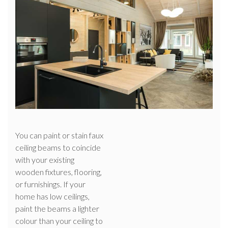
You can paint or stain faux
ceiling beams to coincide
with your existing
wooden fixtures, flooring,
or furnishings. If your
home has low ceilings,
paint the beams a lighter
colour than your ceiling to