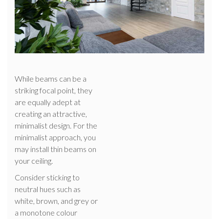
While beams can be a
striking focal point, they
are equally adept at
creating an attractive,
minimalist design. For the
minimalist approach, you
may install thin beams on
your ceiling.
Consider sticking to
neutral hues such as
white, brown, and grey or
a monotone colour