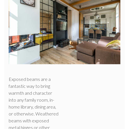
Exposed beams are a
fantastic way to bring
warmth and character
into any family room, in-
home library, dining area,
or otherwise. Weathered
beams with exposed
metal hinges or other