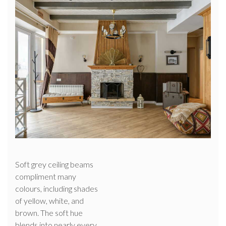
Soft grey ceiling beams
compliment many
colours, including shades
of yellow, white, and
brown. The soft hue
blends into nearly every