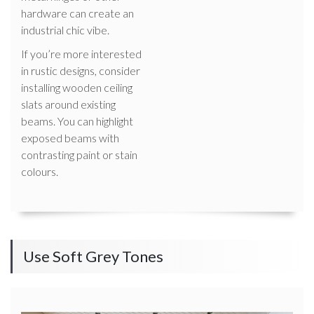
hardware can create an
industrial chic vibe.
If you’re more interested
in rustic designs, consider
installing wooden ceiling
slats around existing
beams. You can highlight
exposed beams with
contrasting paint or stain
colours.
Use Soft Grey Tones