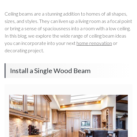
Ceiling beams are a stunning addition to homes of all shapes,
sizes, and styles. They can liven up a living room as a focal point
or bring a sense of spaciousness into a room with a low ceiling.
In this blog, we explore the wide range of ceiling beam ideas
you can incorporate into your next
home renovation
or
decorating project.
Install a Single Wood Beam