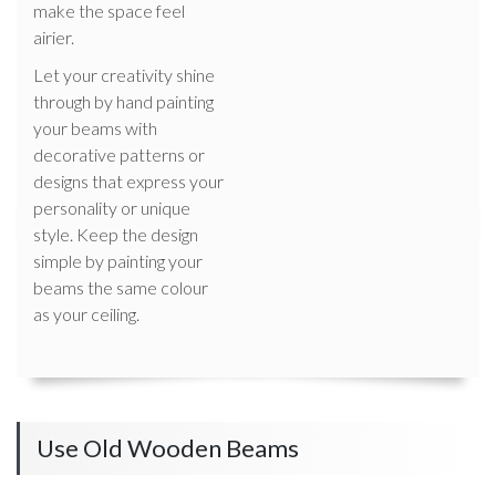
make the space feel
airier.
Let your creativity shine
through by hand painting
your beams with
decorative patterns or
designs that express your
personality or unique
style. Keep the design
simple by painting your
beams the same colour
as your ceiling.
Use Old Wooden Beams