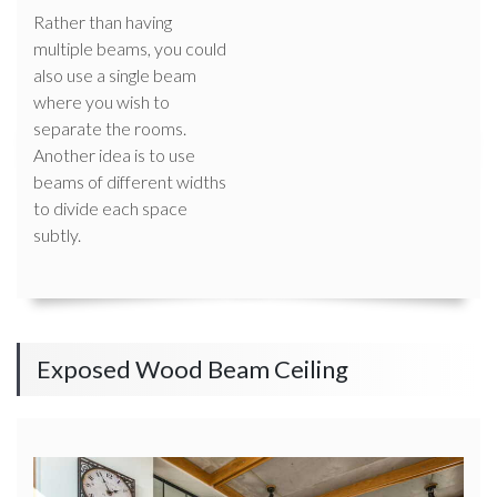
Rather than having
multiple beams, you could
also use a single beam
where you wish to
separate the rooms.
Another idea is to use
beams of different widths
to divide each space
subtly.
Exposed Wood Beam Ceiling