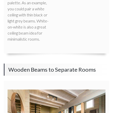
palette. As an example,
you could pair a white
ceiling with thin black or
light grey beams. White-
on-white is also a great
ceiling beam idea for
minimalistic rooms.
Wooden Beams to Separate Rooms