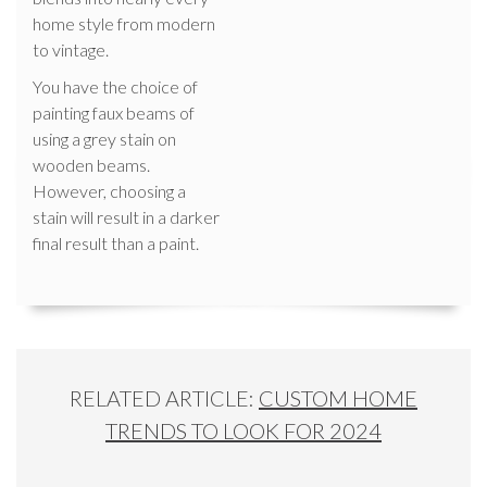
home style from modern
to vintage.
You have the choice of
painting faux beams of
using a grey stain on
wooden beams.
However, choosing a
stain will result in a darker
final result than a paint.
RELATED ARTICLE:
CUSTOM HOME
TRENDS TO LOOK FOR 2024