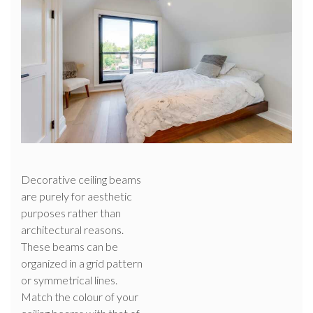
Decorative ceiling beams
are purely for aesthetic
purposes rather than
architectural reasons.
These beams can be
organized in a grid pattern
or symmetrical lines.
Match the colour of your