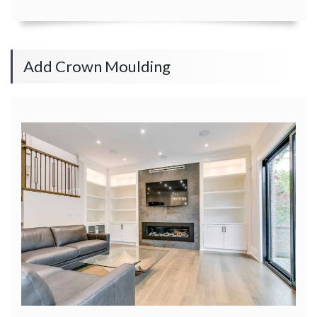
Add Crown Moulding