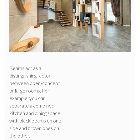
Beams act as a
distinguishing factor
between open-concept
or large rooms. For
example, you can
separate a combined
kitchen and dining space
with black beams on one
side and brown ones on
the other.