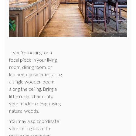
If you’re looking for a
focal piece in your living
room, dining room, or
kitchen, consider installing
a single wooden beam
along the ceiling. Bring a
little rustic charm into
your modern design using
natural woods.
You may also coordinate
your ceiling beam to
match your wooden