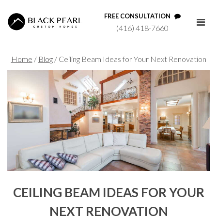
FREE CONSULTATION
(416) 418-7660
Home
/
Blog
/
Ceiling Beam Ideas for Your Next Renovation
CEILING BEAM IDEAS FOR YOUR
NEXT RENOVATION