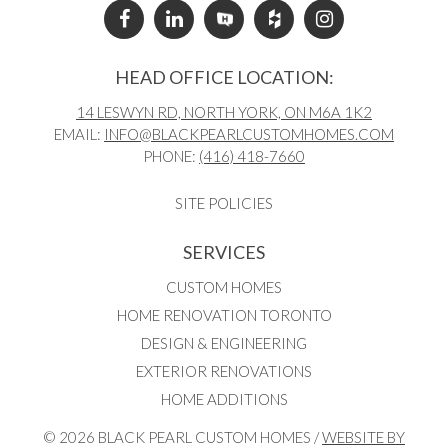
HEAD OFFICE LOCATION:
14 LESWYN RD, NORTH YORK, ON M6A 1K2
EMAIL:
INFO@BLACKPEARLCUSTOMHOMES.COM
PHONE:
(416) 418-7660
SITE POLICIES
SERVICES
CUSTOM HOMES
HOME RENOVATION TORONTO
DESIGN & ENGINEERING
EXTERIOR RENOVATIONS
HOME ADDITIONS
© 2026 BLACK PEARL CUSTOM HOMES /
WEBSITE BY