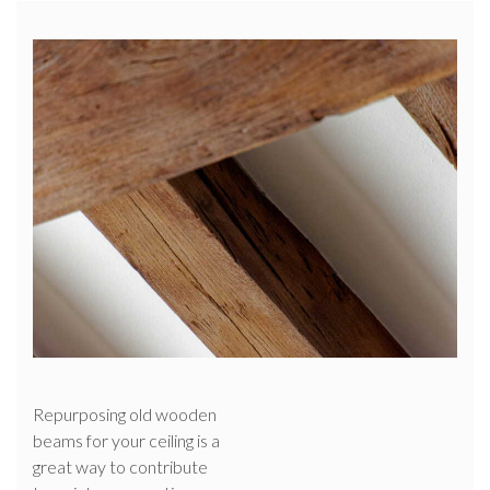
Repurposing old wooden
beams for your ceiling is a
great way to contribute