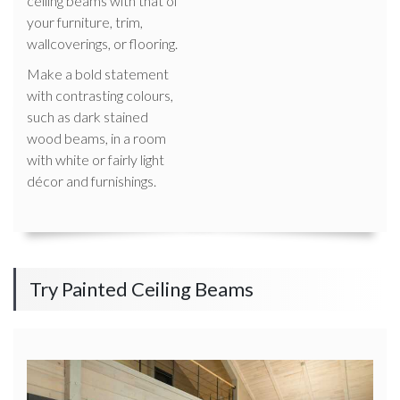
ceiling beams with that of
your furniture, trim,
wallcoverings, or flooring.
Make a bold statement
with contrasting colours,
such as dark stained
wood beams, in a room
with white or fairly light
décor and furnishings.
Try Painted Ceiling Beams