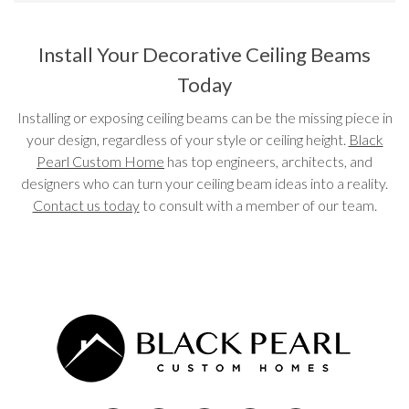
Install Your Decorative Ceiling Beams
Today
Installing or exposing ceiling beams can be the missing piece in
your design, regardless of your style or ceiling height.
Black
Pearl Custom Home
has top engineers, architects, and
designers who can turn your ceiling beam ideas into a reality.
Contact us today
to consult with a member of our team.
Post navigation